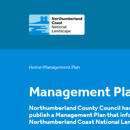
Home
Management Plan
Management Pl
Northumberland County Council has 
publish a Management Plan that info
Northumberland Coast National La