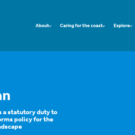
About
Caring for the coast
Explore
an
a statutory duty to
rms policy for the
ndscape