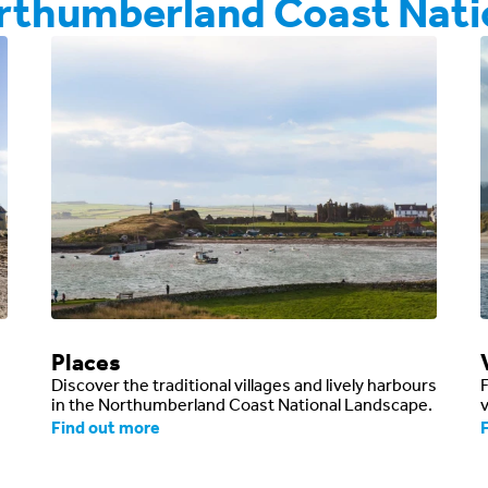
orthumberland Coast Nati
Places
Discover the traditional villages and lively harbours
in the Northumberland Coast National Landscape.
v
Find out more