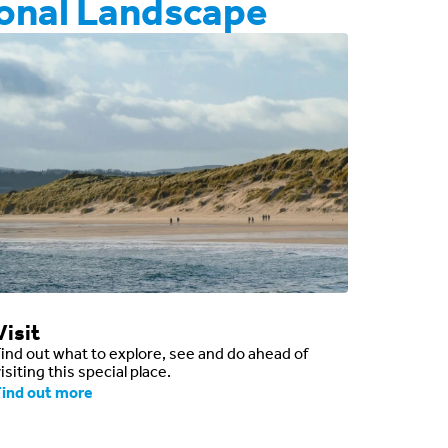
onal Landscape
Visit
Find out what to explore, see and do ahead of
isiting this special place.
Find out more