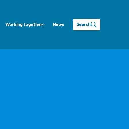
Working together
News
Search