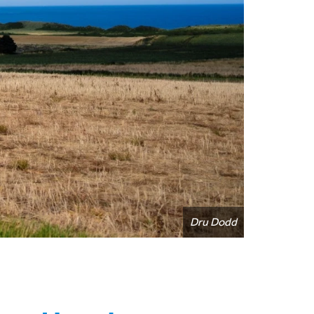
Dru Dodd