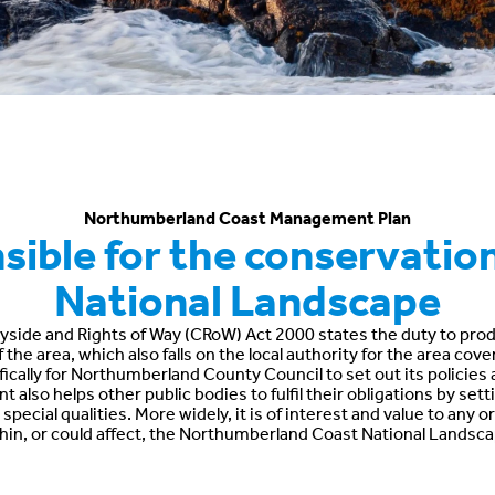
Northumberland Coast Management Plan
ible for the conservation
National Landscape
yside and Rights of Way (CRoW) Act 2000 states the duty to produ
he area, which also falls on the local authority for the area cov
fically for Northumberland County Council to set out its policies an
 also helps other public bodies to fulfil their obligations by se
pecial qualities. More widely, it is of interest and value to any
hin, or could affect, the Northumberland Coast National Landsca