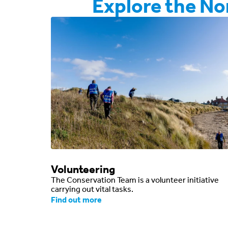
Explore the N
Volunteering
The Conservation Team is a volunteer initiative
carrying out vital tasks.
Find out more