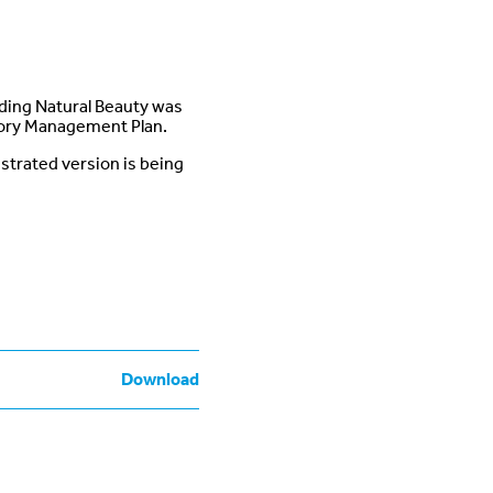
ding Natural Beauty was
tory Management Plan.
ustrated version is being
Download