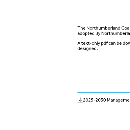
The Northumberland Coast
adopted By Northumberla
A text-only pdf can be dow
designed.
2025-2030 Managemen