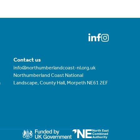
Contact us
info@northumberlandcoast-nl.org.uk
Northumberland Coast National
m
Landscape, County Hall, Morpeth NE61 2EF