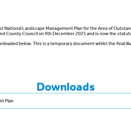
 National Landscape Management Plan for the Area of Outstan
nd County Council on 9th December 2025 and is now the statu
nloaded below. This is a temporary document whilst the final ill
Downloads
t Plan