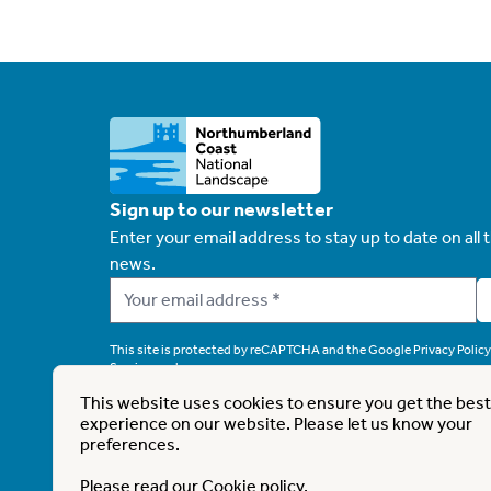
Sign up to our newsletter
Enter your email address to stay up to date on all t
news.
This site is protected by reCAPTCHA and the Google
Privacy Policy
Service
apply.
This website uses cookies to ensure you get the best
experience on our website. Please let us know your
preferences.
This website is part funded by UK Government th
Please read our
Cookie policy
.