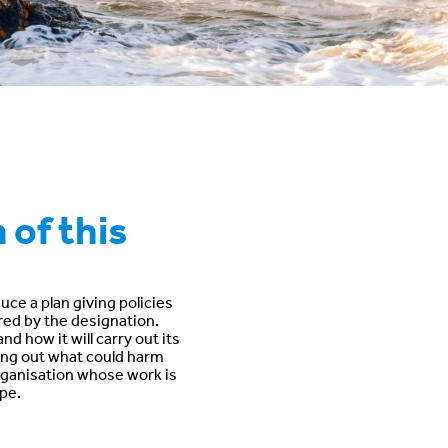
 of this
ce a plan giving policies
ered by the designation.
d how it will carry out its
tting out what could harm
 organisation whose work is
pe.