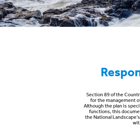
Respons
Section 89 of the Countr
for the management of t
Although the plan is speci
functions, this document
the National Landscape’s s
wit