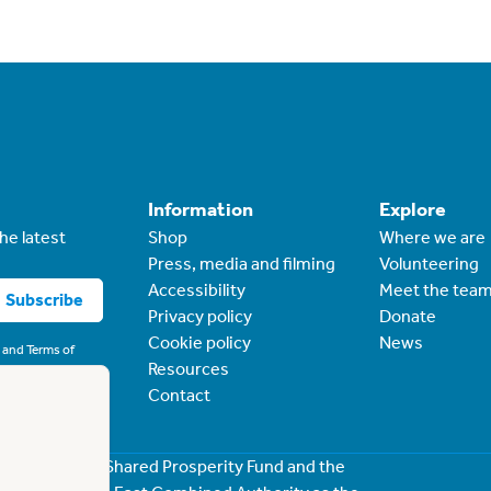
Information
Explore
he latest
Shop
Where we are
Press, media and filming
Volunteering
Accessibility
Meet the tea
Subscribe
Privacy policy
Donate
Cookie policy
News
and
Terms of
Resources
Contact
rough the UK Shared Prosperity Fund and the