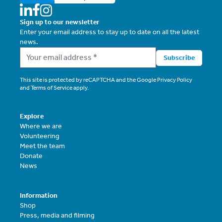
Sign up to our newsletter
Enter your email address to stay up to date on all the latest
news.
Subscribe
This site is protected by reCAPTCHA and the Google
Privacy Policy
and
Terms of Service
apply.
Explore
Where we are
Volunteering
Meet the team
Donate
News
Information
Shop
Press, media and filming