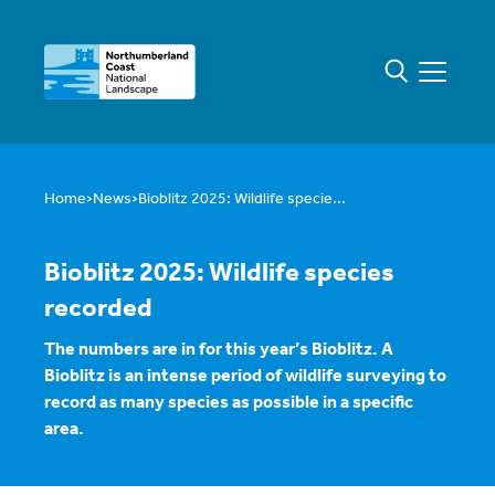
Home
News
Bioblitz 2025: Wildlife specie...
Bioblitz 2025: Wildlife species
recorded
The numbers are in for this year’s Bioblitz. A
Bioblitz is an intense period of wildlife surveying to
record as many species as possible in a specific
area.