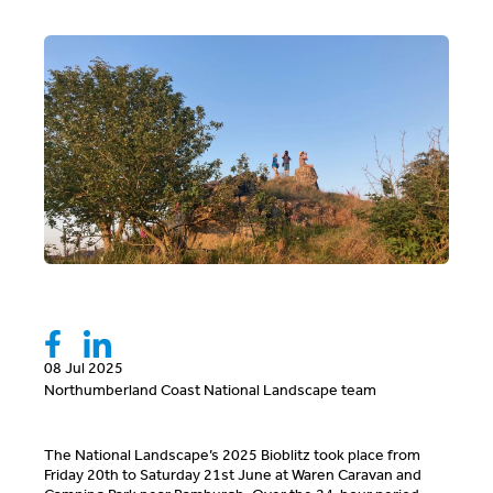
08 Jul 2025
Northumberland Coast National Landscape team
The National Landscape’s 2025 Bioblitz took place from
Friday 20
th
to Saturday 21
st
June at Waren Caravan and