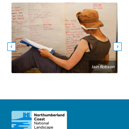
Iain Robson