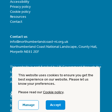
Accessibility
Privacy policy
Cookie policy
Resources
Contact
Contact us
info@northumberlandcoast-nl.org.uk
Northumberland Coast National Landscape, County Hall,
Morpeth NE61 2EF
This website is part funded by UK Government through the
UK Shared Prosperity Fund and the North East Combined
This website uses cookies to ensure you get the
Authority Investment Fund with the North East Combined
best experience on our website. Please let us
Authority as the Lead Authority.
know your preferences.
Please read our
Cookie policy
.
The Northumberland Coast National Landscape is funded
Manage
Accept
by Defra and Northumberland County Council.
© 2026 Northumberland Coast National Landscape