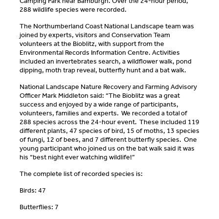
Camping Park near Bamburgh. Over the 24-hour period,
288 wildlife species were recorded.
The Northumberland Coast National Landscape team was
joined by experts, visitors and Conservation Team
volunteers at the Bioblitz, with support from the
Environmental Records Information Centre. Activities
included an invertebrates search, a wildflower walk, pond
dipping, moth trap reveal, butterfly hunt and a bat walk.
National Landscape Nature Recovery and Farming Advisory
Officer Mark Middleton said: “The Bioblitz was a great
success and enjoyed by a wide range of participants,
volunteers, families and experts. We recorded a total of
288 species across the 24-hour event. These included 119
different plants, 47 species of bird, 15 of moths, 13 species
of fungi, 12 of bees, and 7 different butterfly species. One
young participant who joined us on the bat walk said it was
his “best night ever watching wildlife!”
The complete list of recorded species is:
Birds: 47
Butterflies: 7