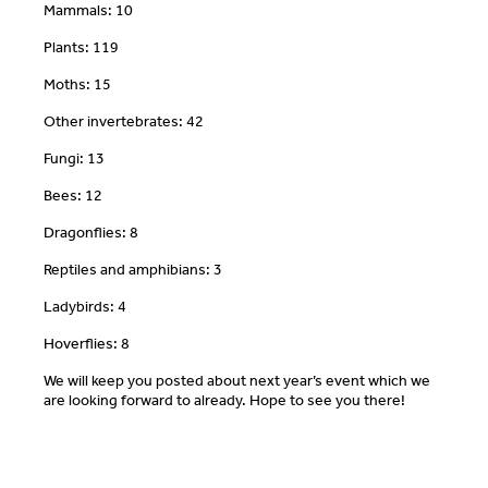
Mammals: 10
Plants: 119
Moths: 15
Other invertebrates: 42
Fungi: 13
Bees: 12
Dragonflies: 8
Reptiles and amphibians: 3
Ladybirds: 4
Hoverflies: 8
We will keep you posted about next year’s event which we
are looking forward to already. Hope to see you there!