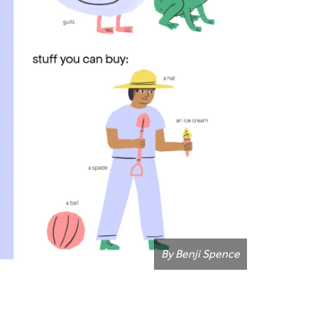
By Benji Spence