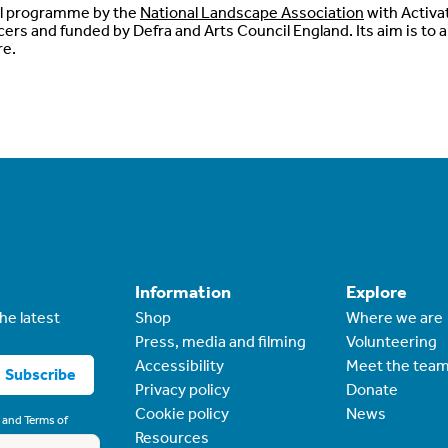
al programme by the
National Landscape Association
with Activa
ers and funded by Defra and Arts Council England. Its aim is to 
re.
Information
Explore
he latest
Shop
Where we are
Press, media and filming
Volunteering
Accessibility
Meet the tea
Subscribe
Privacy policy
Donate
Cookie policy
News
and
Terms of
Resources