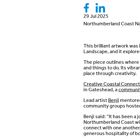
29 Jul 2025
Northumberland Coast Na
This brilliant artwork wa
Landscape, and it explore
The piece outlines where t
and things to do. Its vibr
place through creativity.
Creative Coastal Connect
in Gateshead, a
communit
Lead artist
Benji
mentored 
community groups hosted
Benji said: “It has been a 
Northumberland Coast with
connect with one another,
generous hospitality of 