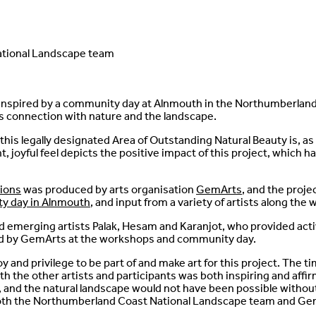
tional Landscape team
s inspired by a community day at Alnmouth in the Northumberlan
s connection with nature and the landscape.
his legally designated Area of Outstanding Natural Beauty is, as 
ant, joyful feel depicts the positive impact of this project, which
ions
was produced by arts organisation
GemArts
, and the proj
y day in Alnmouth
, and input from a variety of artists along the 
emerging artists Palak, Hesam and Karanjot, who provided activ
 by GemArts at the workshops and community day.
joy and privilege to be part of and make art for this project. The t
 the other artists and participants was both inspiring and affir
 and the natural landscape would not have been possible withou
both the Northumberland Coast National Landscape team and Ge