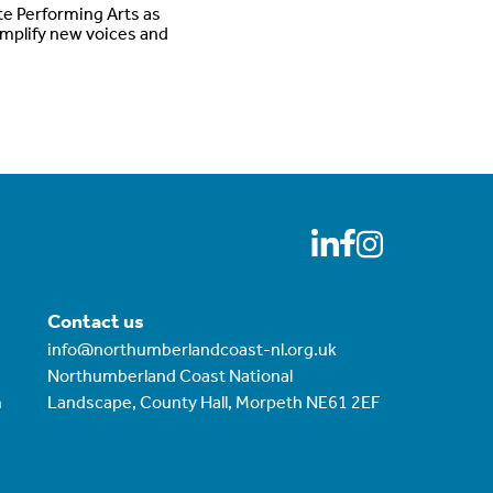
te Performing Arts as
amplify new voices and
Contact us
info@northumberlandcoast-nl.org.uk
Northumberland Coast National
m
Landscape, County Hall, Morpeth NE61 2EF