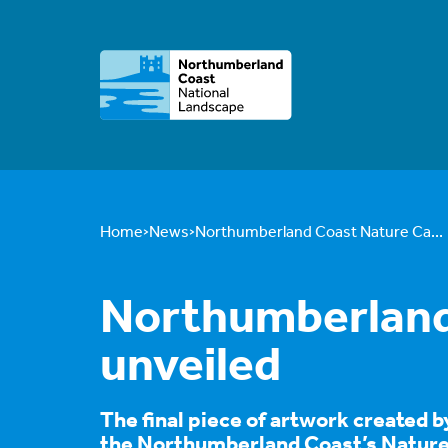
Home
News
Northumberland Coast Nature Ca...
Northumberland 
unveiled
The final piece of artwork created b
the Northumberland Coast’s Nature 