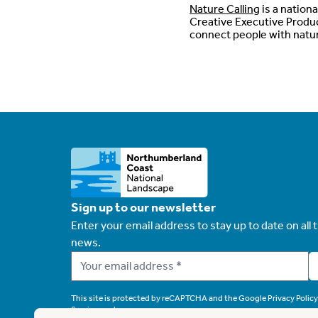
Nature Calling
is a nation
Creative Executive Produc
connect people with natu
Sign up to our newsletter
Enter your email address to stay up to date on all t
news.
This site is protected by reCAPTCHA and the Google
Privacy Policy
Service
apply.