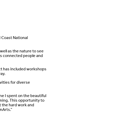
d Coast National
well as the nature to see
 has connected people and
ect has included workshops
way.
ities for diverse
ime I spent on the beautiful
ming. This opportunity to
t the hard work and
mArts.”