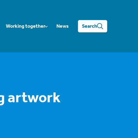
Working together
News
Search
g artwork