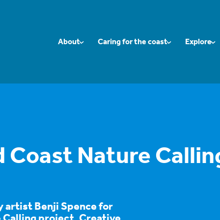
About
Caring for the coast
Explore
Coast Nature Callin
y artist Benji Spence for
Calling project, Creative