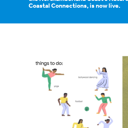
Coastal Connections, is now live.